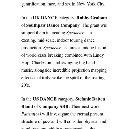
gentrification, race, and sex in New York City.
UK DANCE
Robby Graham
In the
category,
Southpaw Dance Compan
of
y. The grant will
support them in creating
Speakeasy
, an
exciting, mid-scale, indoor touring dance
production.
Speakeasy
features a unique fusion
of world-class breaking combined with Lindy
Hop, Charleston, and swinging big band
music, alongside incredible projection mapping
effects that truly evoke the spirit of the roaring
20’s.
US DANCE
Stefanie Batten
In the
category,
Bland
Company SBB.
of
Their next work
Patient(ce)
will investigate the eternal present
structure of jazz and will consider physical and
aural freedom within a framework — the