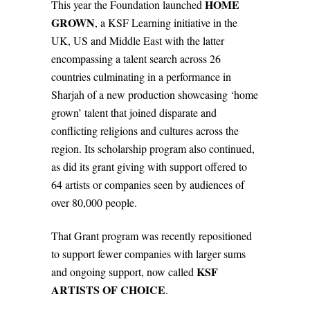
HOME
This year the Foundation launched
GROWN
, a KSF Learning initiative in the
UK, US and Middle East with the latter
encompassing a talent search across 26
countries culminating in a performance in
Sharjah of a new production showcasing ‘home
grown’ talent that joined disparate and
conflicting religions and cultures across the
region. Its scholarship program also continued,
as did its grant giving with support offered to
64 artists or companies seen by audiences of
over 80,000 people.
That Grant program was recently repositioned
to support fewer companies with larger sums
KSF
and ongoing support, now called
ARTISTS OF CHOICE
.