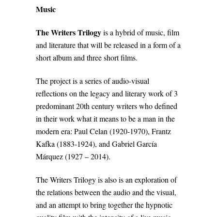
Music
The Writers Trilogy
is a hybrid of music, film
and literature that will be released in a form of a
short album and three short films.
The project is a series of audio-visual
reflections on the legacy and literary work of 3
predominant 20th century writers who defined
in their work what it means to be a man in the
modern era: Paul Celan (1920-1970), Frantz
Kafka (1883-1924), and Gabriel García
Márquez (1927 – 2014).
The Writers Trilogy is also is an exploration of
the relations between the audio and the visual,
and an attempt to bring together the hypnotic