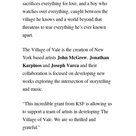
sacrifices everything for love, and a boy who
watches over everything, caught between the
village he knows and a world beyond that
threatens to tear everything he’s ever known
apart.
The Village of Vale is the creation of New
John McGrew
Jonathan
York based artists
,
Karpinos
Joseph Varca
and
and their
collaboration is focused on developing new
works exploring the intersection of storytelling
and music.
“This incredible grant from KSF is allowing us
to support a team of artists in developing The
Village of Vale. We are so thrilled and
grateful.”