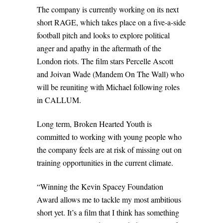
The company is currently working on its next
short RAGE, which takes place on a five-a-side
football pitch and looks to explore political
anger and apathy in the aftermath of the
London riots. The film stars Percelle Ascott
and Joivan Wade (Mandem On The Wall) who
will be reuniting with Michael following roles
in CALLUM.
Long term, Broken Hearted Youth is
committed to working with young people who
the company feels are at risk of missing out on
training opportunities in the current climate.
“Winning the Kevin Spacey Foundation
Award allows me to tackle my most ambitious
short yet. It’s a film that I think has something