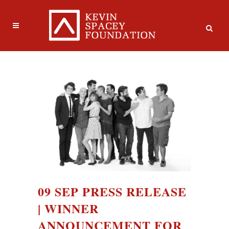
09 SEP
PRESS RELEASE
| WINNER
ANNOUNCEMENT FOR