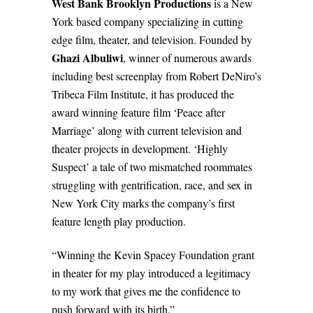
West Bank Brooklyn Productions
is a New
York based company specializing in cutting
edge film, theater, and television. Founded by
Ghazi Albuliwi
, winner of numerous awards
including best screenplay from Robert DeNiro’s
Tribeca Film Institute, it has produced the
award winning feature film ‘Peace after
Marriage’ along with current television and
theater projects in development. ‘Highly
Suspect’ a tale of two mismatched roommates
struggling with gentrification, race, and sex in
New York City marks the company’s first
feature length play production.
“Winning the Kevin Spacey Foundation grant
in theater for my play introduced a legitimacy
to my work that gives me the confidence to
push forward with its birth.”