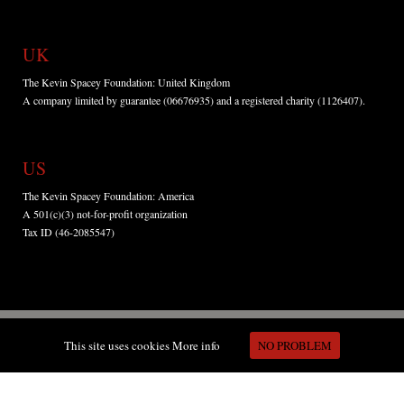
UK
The Kevin Spacey Foundation: United Kingdom
A company limited by guarantee (06676935) and a registered charity (1126407).
US
The Kevin Spacey Foundation: America
A 501(c)(3) not-for-profit organization
Tax ID (46-2085547)
This site uses cookies
More info
NO PROBLEM
Copyright © Kevin Spacey Foundation 2015