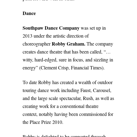
Dance
Southpaw Dance Company
was set up in
2013 under the artistic direction of
Robby Graham.
choreographer
The company
creates dance theatre that has been called, “…
witty, hard‐edged, sure in focus, and sizzling in
energy” (Clement Crisp, Financial Times).
To date Robby has created a wealth of outdoor
touring dance work including Faust, Carousel,
and the large scale spectacular, Rush, as well as
creating work for a conventional theatre
context, notably having been commissioned for
the Place Prize 2010.
Robby is delighted to be supported through