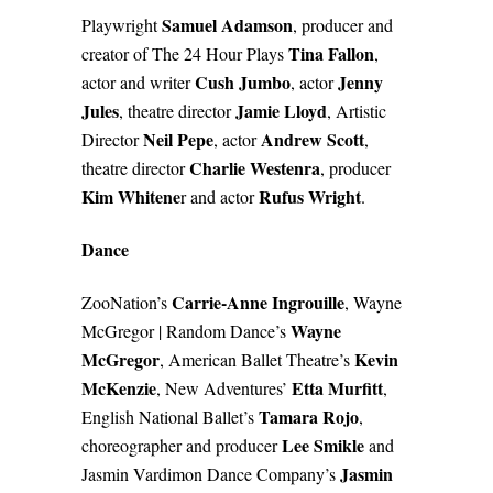
Samuel Adamson
Playwright
, producer and
Tina Fallon
creator of The 24 Hour Plays
,
Cush Jumbo
Jenny
actor and writer
, actor
Jules
Jamie Lloyd
, theatre director
, Artistic
Neil Pepe
Andrew Scott
Director
, actor
,
Charlie Westenra
theatre director
, producer
Kim Whitene
Rufus Wright
r and actor
.
Dance
Carrie-Anne Ingrouille
ZooNation’s
, Wayne
Wayne
McGregor | Random Dance’s
McGregor
Kevin
, American Ballet Theatre’s
McKenzie
Etta Murfitt
, New Adventures’
,
Tamara Rojo
English National Ballet’s
,
Lee Smikle
choreographer and producer
and
Jasmin
Jasmin Vardimon Dance Company’s