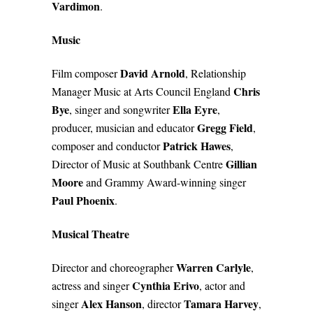
Vardimon
.
Music
David Arnold
Film composer
, Relationship
Chris
Manager Music at Arts Council England
Bye
Ella Eyre
, singer and songwriter
,
Gregg Field
producer, musician and educator
,
Patrick Hawes
composer and conductor
,
Gillian
Director of Music at Southbank Centre
Moore
and Grammy Award-winning singer
Paul Phoenix
.
Musical Theatre
Warren Carlyle
Director and choreographer
,
Cynthia Erivo
actress and singer
, actor and
Alex Hanson
Tamara Harvey
singer
, director
,