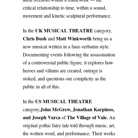
critical relationship to time, within a sound,
movement and kinetic sculptural performance.
UK MUSICAL THEATRE
In the
category,
Chris Bush
Matt Winkworth
and
bring us a
new musical written in a faux-verbatim style.
Documenting events following the assassination
of a controversial public figure, it explores how
heroes and villains are created, outrage is
stoked, and questions our complicity as the
public in all of this.
US MUSICAL THEATRE
In the
John McGrew, Jonathan Karpinos,
category,
and
Joseph Varca
The Village of Vale.
of
An
original gothic fairy tale told through music, art,
the written word, and performance. Their works