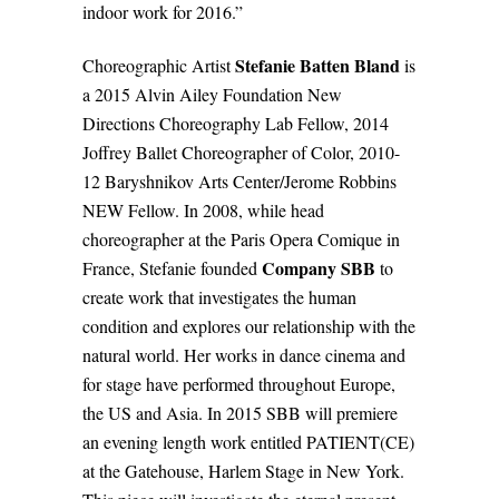
indoor work for 2016.”
Stefanie Batten Bland
Choreographic Artist
is
a 2015 Alvin Ailey Foundation New
Directions Choreography Lab Fellow, 2014
Joffrey Ballet Choreographer of Color, 2010-
12 Baryshnikov Arts Center/Jerome Robbins
NEW Fellow. In 2008, while head
choreographer at the Paris Opera Comique in
Company SBB
France, Stefanie founded
to
create work that investigates the human
condition and explores our relationship with the
natural world. Her works in dance cinema and
for stage have performed throughout Europe,
the US and Asia. In 2015 SBB will premiere
an evening length work entitled PATIENT(CE)
at the Gatehouse, Harlem Stage in New York.