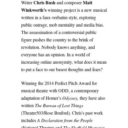
Chris Bush
Matt
Writer
and composer
Winkworth’s
winning project is a new musical
written in a faux-verbatim style, exploring
public outrage, mob mentality and media bias.
The assassination of a controversial public
figure pushes the country to the brink of
revolution. Nobody knows anything, and
everyone has an opinion. In a world of
increasing online anonymity, what does it mean
to put a face to our basest thoughts and fears?
Winning the
2014 Perfect Pitch Award for
musical theatre with ODD, a contemporary
adaptation of Homer’s
Odyssey,
they have also
written
The Bureau of Lost Things
(Theatre503/Rose Bruford). Chris’s past work
includes
A Declaration from the People
(National Theatre) and
The Sheffield Mysterie
s