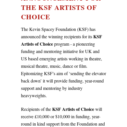
THE KSF ARTISTS OF
CHOICE
The Kevin Spacey Foundation (KSF) has
KSF
announced the winning recipients for its
Artists of Choice
program - a pioneering
funding and mentoring initiative for UK and
US based emerging artists working in theatre,
musical theatre, music, dance or film.
Epitomizing KSF’s aim of ‘sending the elevator
back down’ it will provide funding, year-round
support and mentoring by industry
heavyweights.
KSF Artists of Choice
Recipients of the
will
receive £10,000 or $10,000 in funding, year-
round in kind support from the Foundation and