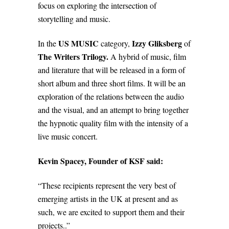
focus on exploring the intersection of
storytelling and music.
US MUSIC
Izzy Gliksberg
In the
category,
of
The Writers Trilogy.
A hybrid of music, film
and literature that will be released in a form of
short album and three short films. It will be an
exploration of the relations between the audio
and the visual, and an attempt to bring together
the hypnotic quality film with the
intensity of a
live music concert.
Kevin Spacey, Founder of KSF said:
“These recipients represent the very best of
emerging artists in the UK at present and as
such, we are excited to support them and their
projects..”