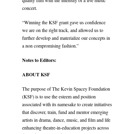
quality film with the intensity of a live music
concert.
“Winning the KSF grant gave us confidence
we are on the right track, and allowed us to
further develop and materialize our concepts in
a non compromising fashion.”
Notes to Editors:
ABOUT KSF
The purpose of The Kevin Spacey Foundation
(KSF) is to use the esteem and position
associated with its namesake to create initiatives
that discover, train, fund and mentor emerging
artists in drama, dance, music, and film and life
enhancing theatre-in-education projects across