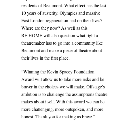
residents of Beaumont. What effect has the last
10 years of austerity, Olympics and massive
East London regeneration had on their lives?
Where are they now? As well as this
RE:HOME will also question what right a
theatremaker has to go into a community like
Beaumont and make a piece of theatre about
their lives in the first place.
“Winning the Kevin Spacey Foundation
Award will allow us to take more risks and be
braver in the choices we will make. Offstage’s
ambition is to challenge the assumptions theatre
makes about itself. With this award we can be
more challenging, more outspoken, and more
honest. Thank you for making us brave.”