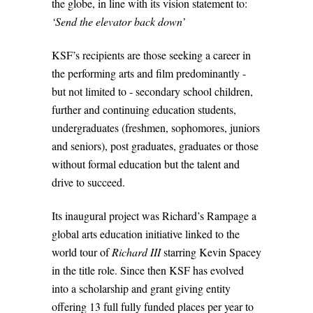
the globe, in line with its vision statement to:
‘Send the elevator back down’
KSF’s recipients are those seeking a career in
the performing arts and film predominantly -
but not limited to - secondary school children,
further and continuing education students,
undergraduates (freshmen, sophomores, juniors
and seniors), post graduates, graduates or those
without formal education but the talent and
drive to succeed.
Its inaugural project was Richard’s Rampage a
global arts education initiative linked to the
world tour of
Richard III
starring Kevin Spacey
in the title role. Since then KSF has evolved
into a scholarship and grant giving entity
offering 13 full fully funded places per year to