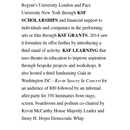
Regent’s University London and Pace
KSF
University New York through
SCHOLARSHIPS
and financial support to
individuals and companies in the performing
KSF GRANTS
arts or film through
. 2014 saw
it formalize its offer further by introducing a
KSF LEARNING
third stand of activity:
that
uses theatre-in-education to improve aspiration
through bespoke projects and workshops. It
also hosted a third fundraising Gala in
Washington DC -
Kevin Spacey In Concert
for
an audience of 800 followed by an informal
after-party for 350 luminaries from stage,
screen, boardroom and podium co-chaired by
Kevin McCarthy House Majority Leader and
Steny H. Hoyer Democratic Whip