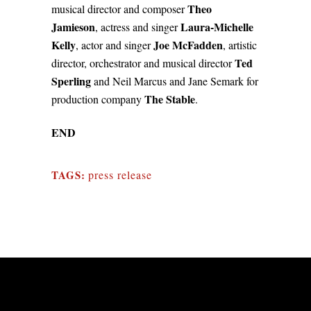
Theo
musical director and composer
Jamieson
Laura-Michelle
, actress and singer
Kelly
Joe McFadden
, actor and singer
, artistic
Ted
director, orchestrator and musical director
Sperling
and Neil Marcus and Jane Semark for
The Stable
production company
.
END
TAGS:
press release