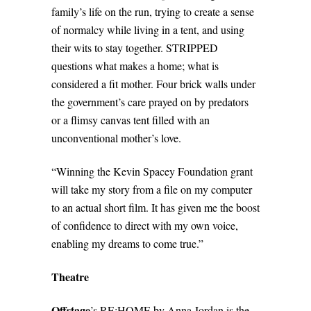
family’s life on the run, trying to create a sense
of normalcy while living in a tent, and using
their wits to stay together. STRIPPED
questions what makes a home; what is
considered a fit mother. Four brick walls under
the government’s care prayed on by predators
or a flimsy canvas tent filled with an
unconventional mother’s love.
“Winning the Kevin Spacey Foundation grant
will take my story from a file on my computer
to an actual short film. It has given me the boost
of confidence to direct with my own voice,
enabling my dreams to come true.”
Theatre
Offstage
’s RE:HOME by Anna Jordan is the