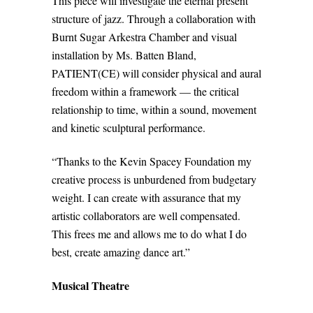
This piece will investigate the eternal present
structure of jazz. Through a collaboration with
Burnt Sugar Arkestra Chamber and visual
installation by Ms. Batten Bland,
PATIENT(CE) will consider physical and aural
freedom within a framework — the critical
relationship to time, within a sound, movement
and kinetic sculptural performance.
“Thanks to the Kevin Spacey Foundation my
creative process is unburdened from budgetary
weight. I can create with assurance that my
artistic collaborators are well compensated.
This frees me and allows me to do what I do
best, create amazing dance art.”
Musical Theatre