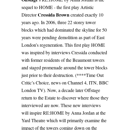
sequel to HOME - the first play Artistic
Cressida Brown
Director
created exactly 10
years ago. In 2006, three 22 storey tower
blocks which had dominated the skyline for 50
years were pending demolition as part of East
London’s regeneration. This first play HOME
was inspired by interviews Cressida conducted
with former residents of the Beaumont towers
and staged promenade around the tower blocks
just prior to their destruction. (****Time Out
Critic’s Choice, news on Channel 4, ITN, BBC
London TV). Now, a decade later Offstage
return to the Estate to discover where those they
interviewed are now. These new interviews
will inspire RE:HOME by Anna Jordan at the
Yard Theatre which will primarily examine the
impact of the towers coming down on the