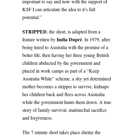
important to say and now with the support of
KSF I can articulate the idea to it’s full
potential.”
STRIPPED
, the short, is adapted from a
India Dupré
feature written by
.
In 1979, after
being lured to Australia with the promise of a
better life, then having her three young British
children abducted by the government and
placed in work camps as part of a “Keep
Australia White” scheme, a shy yet determined
mother becomes a stripper to survive, kidnaps
her children back and flees across Australia
while the government hunts them down. A true
story of family survival, matriarchal sacrifice
and forgiveness.
The 7 minute short takes place during the