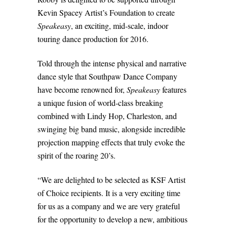
Kevin Spacey Artist’s Foundation to create
Speakeasy
, an exciting, mid-scale, indoor
touring dance production for 2016.
Told through the intense physical and narrative
dance style that Southpaw Dance Company
have become renowned for,
Speakeasy
features
a unique fusion of world-class breaking
combined with Lindy Hop, Charleston, and
swinging big band music, alongside incredible
projection mapping effects that truly evoke the
spirit of the roaring 20’s.
“We are delighted to be selected as KSF Artist
of Choice recipients. It is a very exciting time
for us as a company and we are very grateful
for the opportunity to develop a new, ambitious