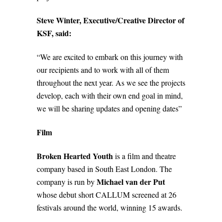
Steve Winter, Executive/Creative Director of
KSF, said:
“We are excited to embark on this journey with
our recipients and to work with all of them
throughout the next year. As we see the projects
develop, each with their own end goal in mind,
we will be sharing updates and opening dates”
Film
Broken Hearted Youth
is a film and theatre
company based in South East London. The
Michael van der Put
company is run by
whose debut short CALLUM screened at 26
festivals around the world, winning 15 awards.