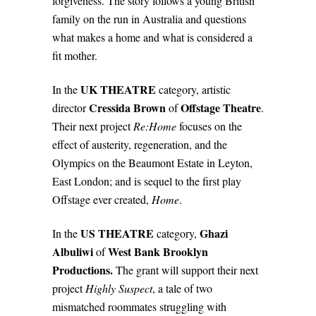
forgiveness. The story follows a young British
family on the run in Australia and questions
what makes a home and what is considered a
fit mother.
UK THEATRE
In the
category, artistic
Cressida Brown
Offstage Theatre
director
of
.
Their next project
Re:Home
focuses on the
effect of austerity, regeneration, and the
Olympics on the Beaumont Estate in Leyton,
East London; and is sequel to the first play
Offstage ever created,
Home
.
US THEATRE
Ghazi
In the
category,
Albuliwi
West Bank Brooklyn
of
Productions.
The grant will support their next
project
Highly Suspect
, a tale of two
mismatched roommates struggling with