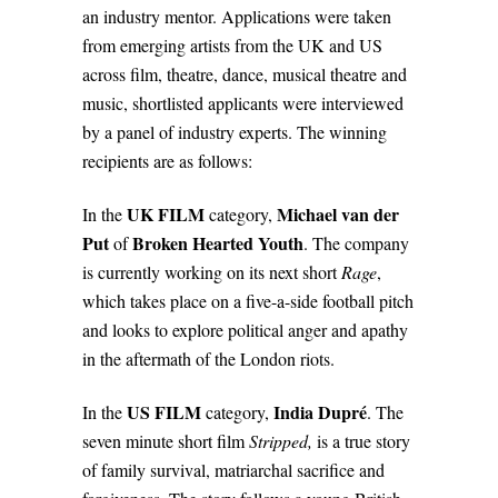
an industry mentor. Applications were taken
from emerging artists from the UK and US
across film, theatre, dance, musical theatre and
music, shortlisted applicants were interviewed
by a panel of industry experts. The winning
recipients are as follows:
UK FILM
Michael van der
In the
category,
Put
Broken Hearted Youth
of
.
The company
is currently working on its next short
Rage
,
which takes place on a five-a-side football pitch
and looks to explore political anger and apathy
in the aftermath of the London riots.
US FILM
India Dupré
In the
category,
. The
seven minute short film
Stripped,
is a true story
of family survival, matriarchal sacrifice and