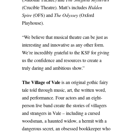
(Crucible Theatre). Matt’s includes
Hidden
Spire
(OFS) and
The Odyssey
(Oxford
Playhouse).
“We believe that musical theatre can be just as
interesting and innovative as any other form.
We’re incredibly grateful to the KSF for giving
us the confidence and resources to create a
truly daring and ambitious show.”
The Village of Vale
is an original gothic fairy
tale told through music, art, the written word,
and performance. Four actors and an eight-
person live band create the stories of villagers
and strangers in Vale – including a cursed
woodsman, a haunted widow, a hermit with a
dangerous secret, an obsessed bookkeeper who