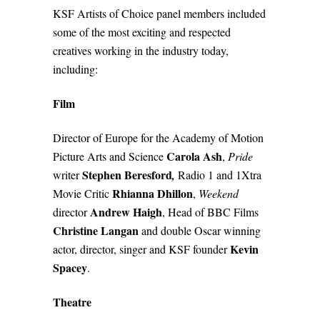
KSF Artists of Choice panel members included
some of the most exciting and respected
creatives working in the industry today,
including:
Film
Director of Europe for the Academy of Motion
Carola Ash
Picture Arts and Scienc
e
,
Pride
Stephen Beresford
writer
,
Radio 1 and 1Xtra
Rhianna Dhillon
Movie Critic
,
Weekend
Andrew Haigh
director
, Head of BBC Films
Christine Langan
and double Oscar winning
Kevin
actor, director, singer and KSF founder
Spacey
.
Theatre